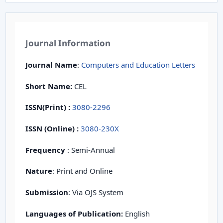
Journal Information
Journal Name
:
Computers and Education Letters
Short Name:
CEL
ISSN(Print)
:
3080-2296
ISSN (Online) :
3080-230X
Frequency
: Semi-Annual
Nature
: Print and Online
Submission
: Via OJS System
Languages of Publication:
English