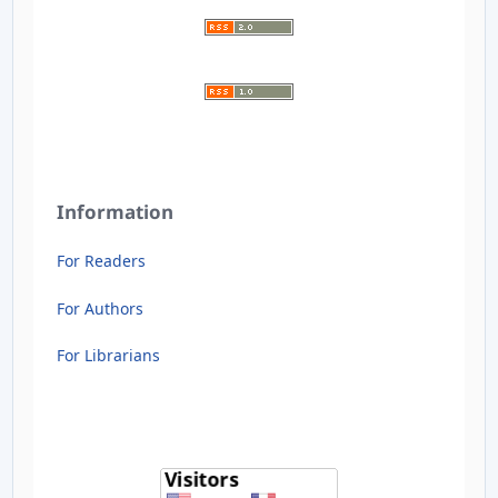
Information
For Readers
For Authors
For Librarians