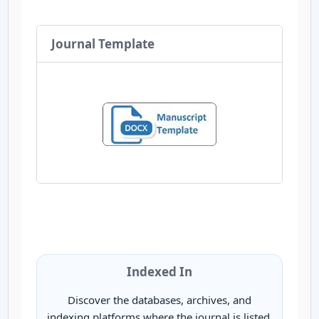
Journal Template
Indexed In
Discover the databases, archives, and
indexing platforms where the journal is listed.