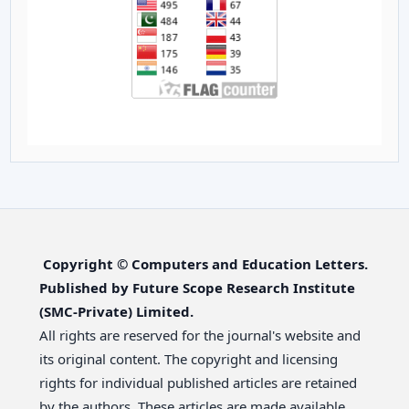
Copyright © Computers and Education Letters.
Published by Future Scope Research Institute
(SMC-Private) Limited.
All rights are reserved for the journal's website and
its original content. The copyright and licensing
rights for individual published articles are retained
by the authors. These articles are made available