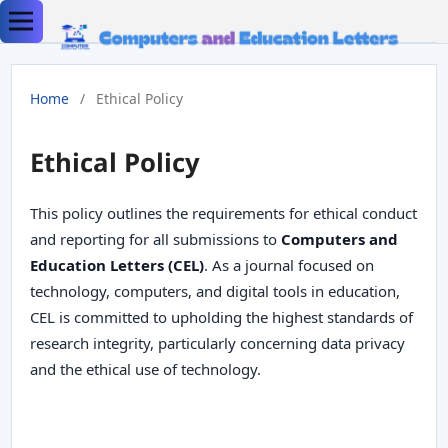
Home
/
Ethical Policy
Ethical Policy
This policy outlines the requirements for ethical conduct
and reporting for all submissions to
Computers and
Education Letters (CEL)
. As a journal focused on
technology, computers, and digital tools in education,
CEL is committed to upholding the highest standards of
research integrity, particularly concerning data privacy
and the ethical use of technology.