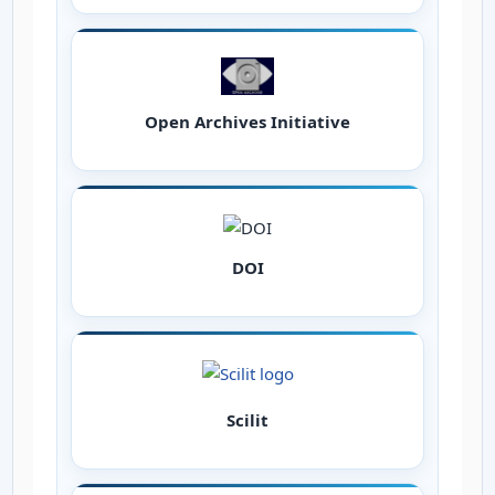
Open Archives Initiative
DOI
Scilit