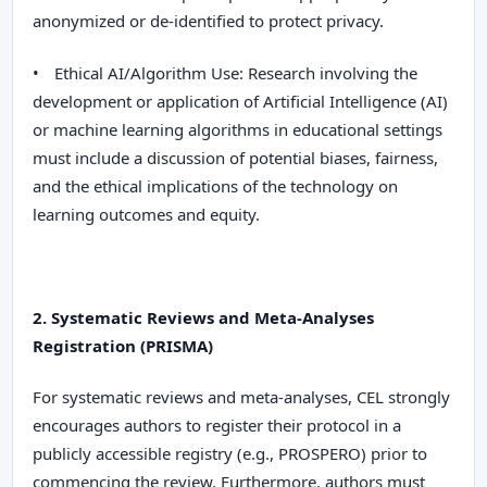
anonymized or de-identified to protect privacy.
•
Ethical AI/Algorithm Use:
Research involving the
development or application of Artificial Intelligence (AI)
or machine learning algorithms in educational settings
must include a discussion of potential biases, fairness,
and the ethical implications of the technology on
learning outcomes and equity.
2. Systematic Reviews and Meta-Analyses
Registration (PRISMA)
For systematic reviews and meta-analyses,
CEL
strongly
encourages authors to register their protocol in a
publicly accessible registry (e.g., PROSPERO) prior to
commencing the review. Furthermore, authors
must