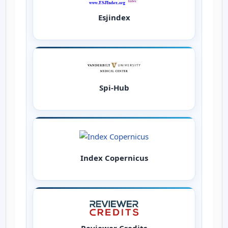
Esjindex
Spi-Hub
Index Copernicus