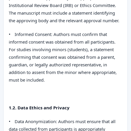
Institutional Review Board (IRB) or Ethics Committee.
The manuscript must include a statement identifying
the approving body and the relevant approval number.
•
Informed Consent:
Authors must confirm that
informed consent was obtained from all participants.
For studies involving minors (students), a statement
confirming that consent was obtained from a parent,
guardian, or legally authorized representative, in
addition to assent from the minor where appropriate,
must be included.
1.2. Data Ethics and Privacy
•
Data Anonymization:
Authors must ensure that all
data collected from participants is appropriately