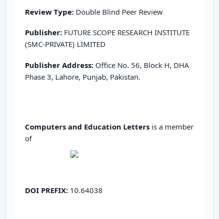
Review Type:
Double Blind Peer Review
Publisher:
FUTURE SCOPE RESEARCH INSTITUTE
(SMC-PRIVATE) LIMITED
Publisher Address:
Office No. 56, Block H, DHA
Phase 3, Lahore, Punjab, Pakistan.
Computers and Education Letters
is a member
of
DOI PREFIX:
10.64038