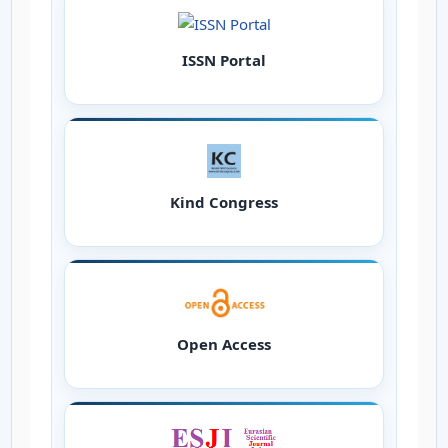
ISSN Portal
Kind Congress
Open Access