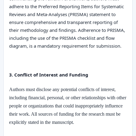
adhere to the
Preferred Reporting Items for Systematic
Reviews and Meta-Analyses (PRISMA)
statement to
ensure comprehensive and transparent reporting of
their methodology and findings. Adherence to PRISMA,
including the use of the PRISMA checklist and flow
diagram, is a mandatory requirement for submission.
3. Conflict of Interest and Funding
Authors must disclose any potential conflicts of interest,
including financial, personal, or other relationships with other
people or organizations that could inappropriately influence
their work. All sources of funding for the research must be
explicitly stated in the manuscript.