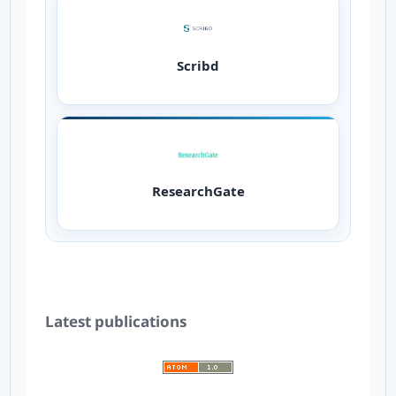
Scribd
ResearchGate
Latest publications