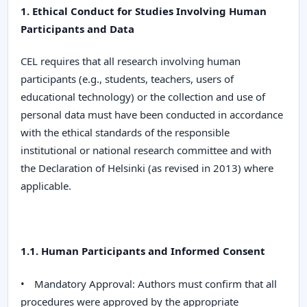
1. Ethical Conduct for Studies Involving Human
Participants and Data
CEL
requires that all research involving human
participants (e.g., students, teachers, users of
educational technology) or the collection and use of
personal data must have been conducted in accordance
with the ethical standards of the responsible
institutional or national research committee and with
the
Declaration of Helsinki
(as revised in 2013) where
applicable.
1.1. Human Participants and Informed Consent
•
Mandatory Approval:
Authors must confirm that all
procedures were approved by the appropriate