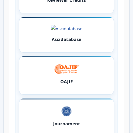
Reviewer Credits
Ascidatabase
OAJIF
Journament