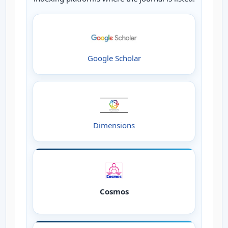
Google Scholar
Dimensions
Cosmos