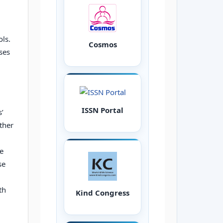
,
ols.
Cosmos
ses
ISSN Portal
s’
ther
he
se
th
Kind Congress