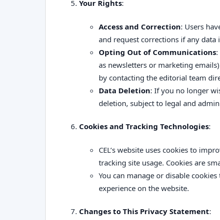
Your Rights
:
Access and Correction
: Users hav
and request corrections if any data 
Opting Out of Communications
:
as newsletters or marketing emails)
by contacting the editorial team dire
Data Deletion
: If you no longer w
deletion, subject to legal and admin
Cookies and Tracking Technologies
:
CEL’s website uses cookies to impr
tracking site usage. Cookies are smal
You can manage or disable cookies 
experience on the website.
Changes to This Privacy Statement
: