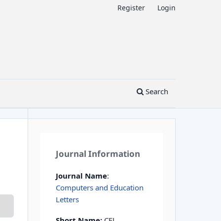
Register
Login
Search
Journal Information
Journal Name
:
Computers and Education
Letters
Short Name:
CEL