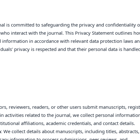
al is committed to safeguarding the privacy and confidentiality of
s who interact with the journal. This Privacy Statement outlines h
al information in accordance with relevant data protection laws a
viduals’ privacy is respected and that their personal data is handle
rs, reviewers, readers, or other users submit manuscripts, regis
n activities related to the journal, we collect personal informatio
tutional affiliations, academic credentials, and contact details.
a
: We collect details about manuscripts, including titles, abstracts,
ssary information to process submissions, peer reviews, and