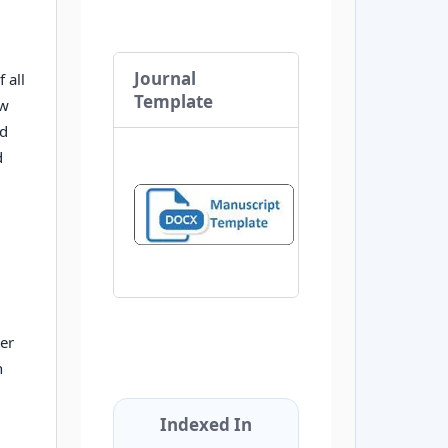
Journal
 all
Template
ow
nd
d
ter
n
Indexed In