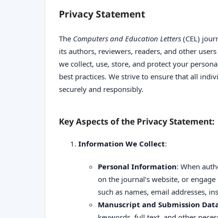
Privacy Statement
The
Computers and Education Letters
(CEL) journ
its authors, reviewers, readers, and other user
we collect, use, store, and protect your person
best practices. We strive to ensure that all indi
securely and responsibly.
Key Aspects of the Privacy Statement:
Information We Collect
:
Personal Information
: When autho
on the journal’s website, or engage i
such as names, email addresses, insti
Manuscript and Submission Dat
keywords, full text, and other nece