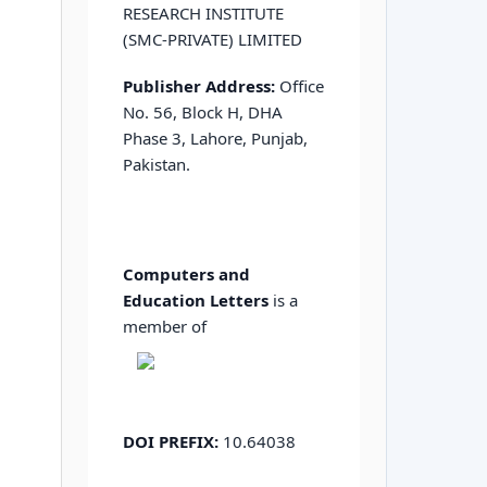
RESEARCH INSTITUTE
(SMC-PRIVATE) LIMITED
Publisher Address:
Office
No. 56, Block H, DHA
Phase 3, Lahore, Punjab,
Pakistan.
Computers and
Education Letters
is a
member of
DOI PREFIX:
10.64038