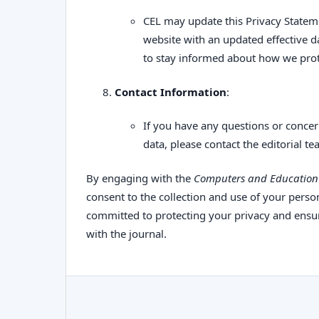
CEL may update this Privacy Stateme
website with an updated effective d
to stay informed about how we prot
Contact Information
:
If you have any questions or concer
data, please contact the editorial te
By engaging with the
Computers and Education 
consent to the collection and use of your person
committed to protecting your privacy and ensur
with the journal.