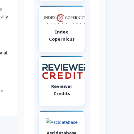
s
ally
Index
Copernicus
onal
Reviewer
on
Credits
Ascidatabase