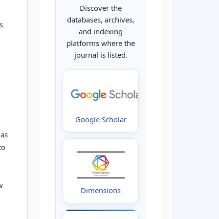
Discover the
databases, archives,
s
and indexing
platforms where the
journal is listed.
Google Scholar
 as
to
w
Dimensions