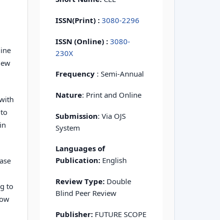
ISSN(Print)
:
3080-2296
ISSN (Online) :
3080-
mine
230X
view
Frequency
: Semi-Annual
Nature
: Print and Online
with
 to
Submission
: Via OJS
in
System
Languages of
Publication:
English
ease
Review Type:
Double
ng to
Blind Peer Review
low
Publisher:
FUTURE SCOPE