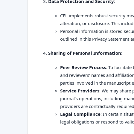
Data Protection and Security
:
CEL implements robust security mea
alteration, or disclosure. This incl
Personal information is stored secur
outlined in this Privacy Statement 
Sharing of Personal Information
:
Peer Review Process
: To facilitat
and reviewers’ names and affiliati
parties involved in the manuscript e
Service Providers
: We may share pe
journal’s operations, including man
providers are contractually require
Legal Compliance
: In certain sit
legal obligations or respond to vali