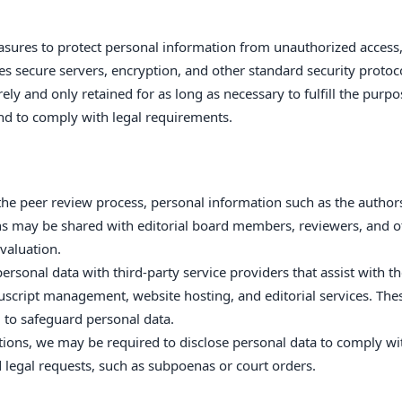
sures to protect personal information from unauthorized access
udes secure servers, encryption, and other standard security protoc
ely and only retained for as long as necessary to fulfill the purpo
and to comply with legal requirements.
e the peer review process, personal information such as the author
ons may be shared with editorial board members, reviewers, and o
valuation.
rsonal data with third-party service providers that assist with t
uscript management, website hosting, and editorial services. The
d to safeguard personal data.
uations, we may be required to disclose personal data to comply wi
d legal requests, such as subpoenas or court orders.