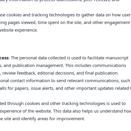
use cookies and tracking technologies to gather data on how user
uding pages viewed, time spent on the site, and other engagement
website experience.
cess
: The personal data collected is used to facilitate manuscript
ss, and publication management. This includes communications
 review feedback, editorial decisions, and final publication.
onal contact information to send relevant communications, such
alls for papers, issue alerts, and other important updates related 
cted through cookies and other tracking technologies is used to
xperience of the website. This data also helps us understand ho
he site and identify areas for improvement.