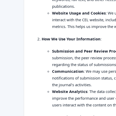
publications.
Website Usage and Cookies
: We 
interact with the CEL website, incl
metrics. This helps us improve the 
How We Use Your Information
:
Submission and Peer Review Pro
submission, the peer review proce
regarding the status of submissions,
Communication
: We may use pers
notifications of submission status, c
the journal’s activities.
Website Analytics
: The data colle
improve the performance and user e
users interact with the content on t