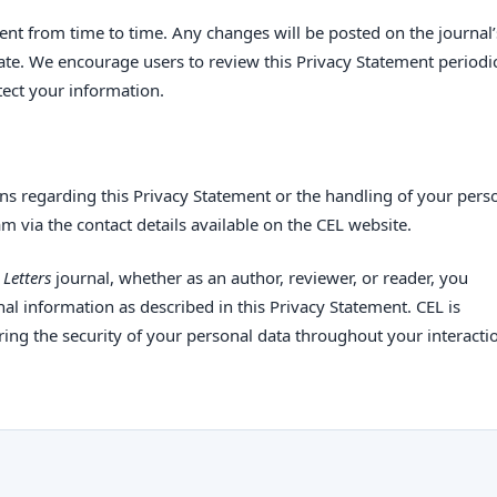
nt from time to time. Any changes will be posted on the journal’
ate. We encourage users to review this Privacy Statement periodic
ect your information.
ns regarding this Privacy Statement or the handling of your pers
am via the contact details available on the CEL website.
Letters
journal, whether as an author, reviewer, or reader, you
al information as described in this Privacy Statement. CEL is
ing the security of your personal data throughout your interacti