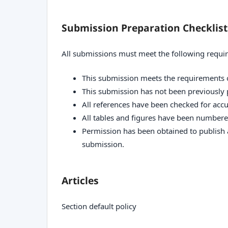
Submission Preparation Checklist
All submissions must meet the following requi
This submission meets the requirements 
This submission has not been previously p
All references have been checked for acc
All tables and figures have been numbere
Permission has been obtained to publish a
submission.
Articles
Section default policy