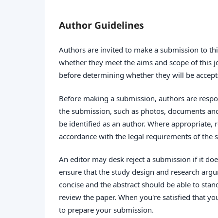
Author Guidelines
Authors are invited to make a submission to thi
whether they meet the aims and scope of this jo
before determining whether they will be accept
Before making a submission, authors are respon
the submission, such as photos, documents and 
be identified as an author. Where appropriate,
accordance with the legal requirements of the s
An editor may desk reject a submission if it d
ensure that the study design and research argum
concise and the abstract should be able to stand
review the paper. When you're satisfied that yo
to prepare your submission.