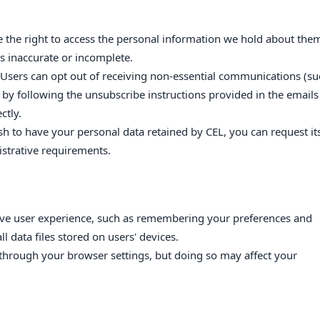
e the right to access the personal information we hold about the
is inaccurate or incomplete.
 Users can opt out of receiving non-essential communications (su
 by following the unsubscribe instructions provided in the emails
ctly.
ish to have your personal data retained by CEL, you can request it
istrative requirements.
ove user experience, such as remembering your preferences and
l data files stored on users' devices.
through your browser settings, but doing so may affect your