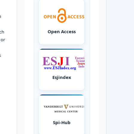
m
Open Access
ch
 or
s
Esjindex
Spi-Hub