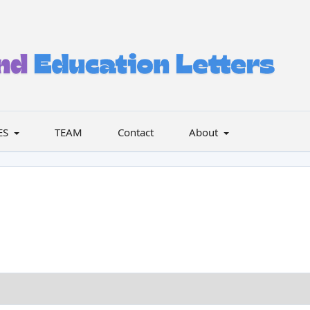
ES
TEAM
Contact
About