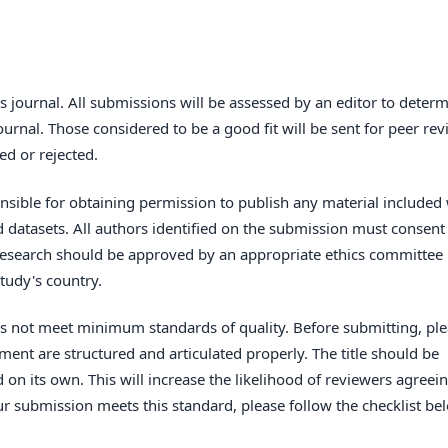
s journal. All submissions will be assessed by an editor to deter
urnal. Those considered to be a good fit will be sent for peer re
ed or rejected.
sible for obtaining permission to publish any material included 
datasets. All authors identified on the submission must consent
 research should be approved by an appropriate ethics committee 
tudy's country.
oes not meet minimum standards of quality. Before submitting, pl
ent are structured and articulated properly. The title should be
 on its own. This will increase the likelihood of reviewers agreei
ur submission meets this standard, please follow the checklist be