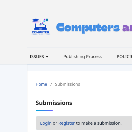
ISSUES
Publishing Process
POLICI
Home
/
Submissions
Submissions
Login
or
Register
to make a submission.