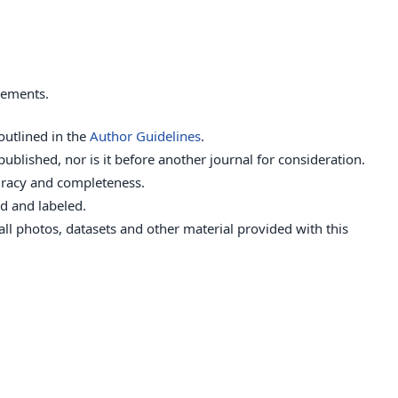
rements.
outlined in the
Author Guidelines
.
ublished, nor is it before another journal for consideration.
uracy and completeness.
d and labeled.
ll photos, datasets and other material provided with this