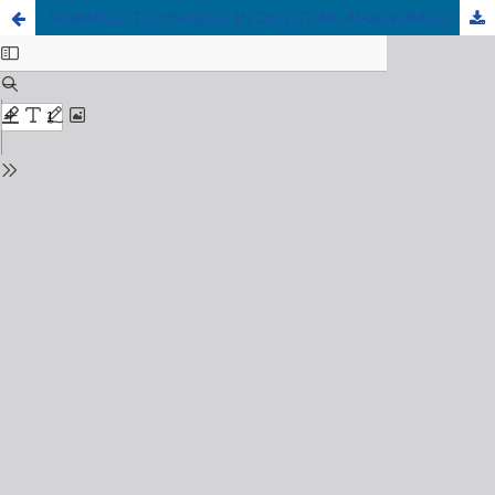
ADVANCED TECHNIQUES IN DETECTING AI-GENERATED SYNTHETIC MEDIA TO CURB FAKE NEWS PROPAGATION