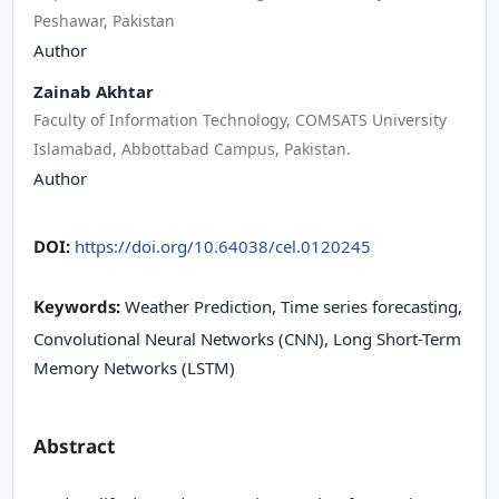
Peshawar, Pakistan
Author
Zainab Akhtar
Faculty of Information Technology, COMSATS University
Islamabad, Abbottabad Campus, Pakistan.
Author
DOI:
https://doi.org/10.64038/cel.0120245
Keywords:
Weather Prediction, Time series forecasting,
Convolutional Neural Networks (CNN), Long Short-Term
Memory Networks (LSTM)
Abstract