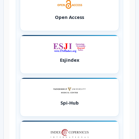
Open Access
Esjindex
Spi-Hub