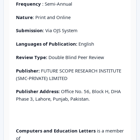
Frequency
: Semi-Annual
Nature
: Print and Online
Submission
: Via OJS System
Languages of Publication:
English
Review Type:
Double Blind Peer Review
Publisher:
FUTURE SCOPE RESEARCH INSTITUTE
(SMC-PRIVATE) LIMITED
Publisher Address:
Office No. 56, Block H, DHA
Phase 3, Lahore, Punjab, Pakistan.
Computers and Education Letters
is a member
of