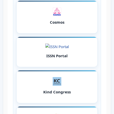
Cosmos
ISSN Portal
Kind Congress