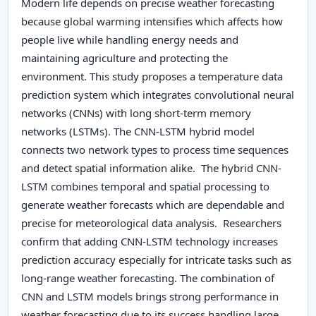
Modern life depends on precise weather forecasting
because global warming intensifies which affects how
people live while handling energy needs and
maintaining agriculture and protecting the
environment. This study proposes a temperature data
prediction system which integrates convolutional neural
networks (CNNs) with long short-term memory
networks (LSTMs). The CNN-LSTM hybrid model
connects two network types to process time sequences
and detect spatial information alike. The hybrid CNN-
LSTM combines temporal and spatial processing to
generate weather forecasts which are dependable and
precise for meteorological data analysis. Researchers
confirm that adding CNN-LSTM technology increases
prediction accuracy especially for intricate tasks such as
long-range weather forecasting. The combination of
CNN and LSTM models brings strong performance in
weather forecasting due to its success handling large