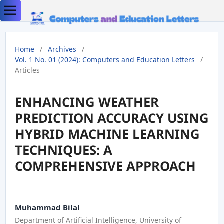
Home
/
Archives
/
Vol. 1 No. 01 (2024): Computers and Education Letters
/
Articles
ENHANCING WEATHER
PREDICTION ACCURACY USING
HYBRID MACHINE LEARNING
TECHNIQUES: A
COMPREHENSIVE APPROACH
Muhammad Bilal
Department of Artificial Intelligence, University of