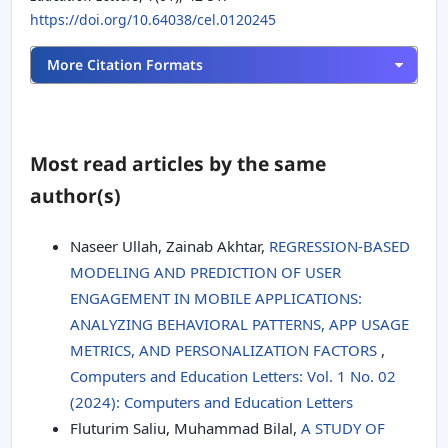
https://doi.org/10.64038/cel.0120245
More Citation Formats
Most read articles by the same
author(s)
Naseer Ullah, Zainab Akhtar,
REGRESSION-BASED
MODELING AND PREDICTION OF USER
ENGAGEMENT IN MOBILE APPLICATIONS:
ANALYZING BEHAVIORAL PATTERNS, APP USAGE
METRICS, AND PERSONALIZATION FACTORS
,
Computers and Education Letters: Vol. 1 No. 02
(2024): Computers and Education Letters
Fluturim Saliu, Muhammad Bilal,
A STUDY OF