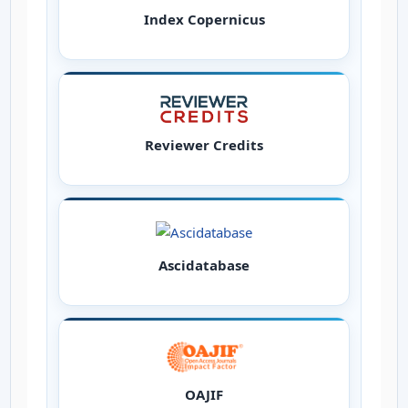
Index Copernicus
Reviewer Credits
Ascidatabase
OAJIF