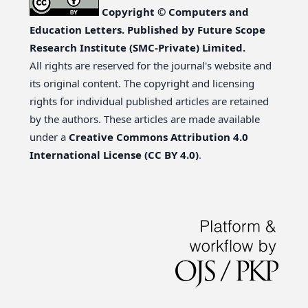
Copyright © Computers and
Education Letters. Published by Future Scope
Research Institute (SMC-Private) Limited.
All rights are reserved for the journal's website and
its original content. The copyright and licensing
rights for individual published articles are retained
by the authors. These articles are made available
under a
Creative Commons Attribution 4.0
International License (CC BY 4.0)
.