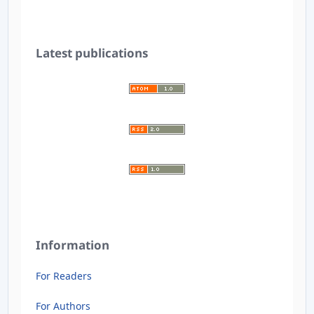
Latest publications
Information
For Readers
For Authors