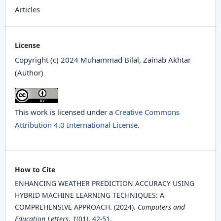
Articles
License
Copyright (c) 2024 Muhammad Bilal, Zainab Akhtar
(Author)
This work is licensed under a
Creative Commons
Attribution 4.0 International License
.
How to Cite
ENHANCING WEATHER PREDICTION ACCURACY USING
HYBRID MACHINE LEARNING TECHNIQUES: A
COMPREHENSIVE APPROACH. (2024).
Computers and
Education Letters
,
1
(01), 42-51.