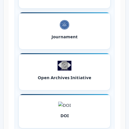
Journament
Open Archives Initiative
DOI