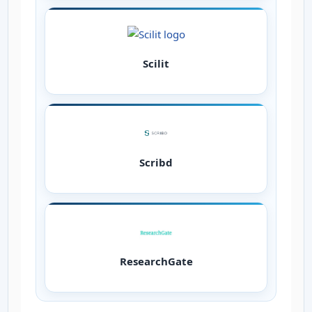
Scilit
Scribd
ResearchGate