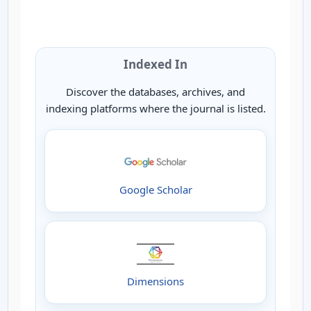
Indexed In
Discover the databases, archives, and
indexing platforms where the journal is listed.
Google Scholar
Dimensions