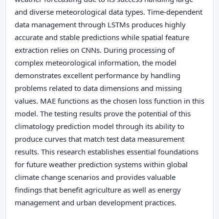
and diverse meteorological data types. Time-dependent
data management through LSTMs produces highly
accurate and stable predictions while spatial feature
extraction relies on CNNs. During processing of
complex meteorological information, the model
demonstrates excellent performance by handling
problems related to data dimensions and missing
values. MAE functions as the chosen loss function in this
model. The testing results prove the potential of this
climatology prediction model through its ability to
produce curves that match test data measurement
results. This research establishes essential foundations
for future weather prediction systems within global
climate change scenarios and provides valuable
findings that benefit agriculture as well as energy
management and urban development practices.