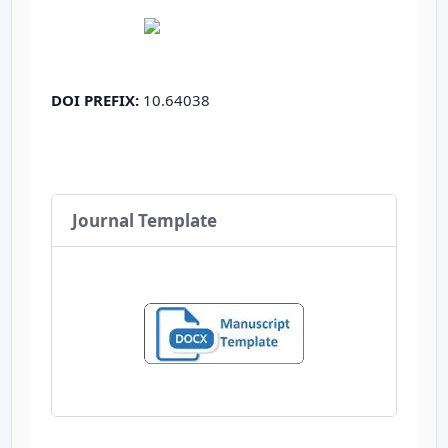
DOI PREFIX:
10.64038
Journal Template