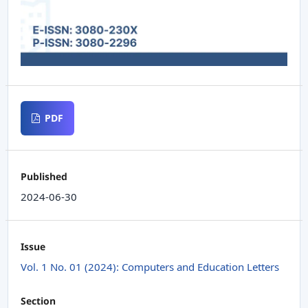
PDF
Published
2024-06-30
Issue
Vol. 1 No. 01 (2024): Computers and Education Letters
Section