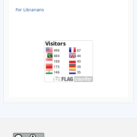
For Librarians