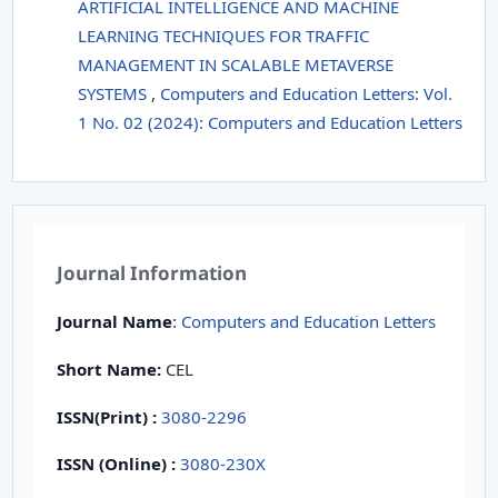
ARTIFICIAL INTELLIGENCE AND MACHINE
LEARNING TECHNIQUES FOR TRAFFIC
MANAGEMENT IN SCALABLE METAVERSE
SYSTEMS
,
Computers and Education Letters: Vol.
1 No. 02 (2024): Computers and Education Letters
Journal Information
Journal Name
:
Computers and Education Letters
Short Name:
CEL
ISSN(Print)
:
3080-2296
ISSN (Online) :
3080-230X