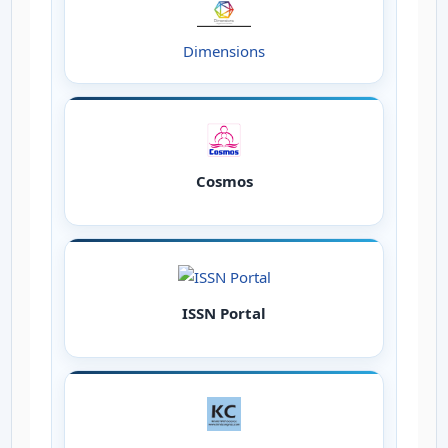
Dimensions
Cosmos
ISSN Portal