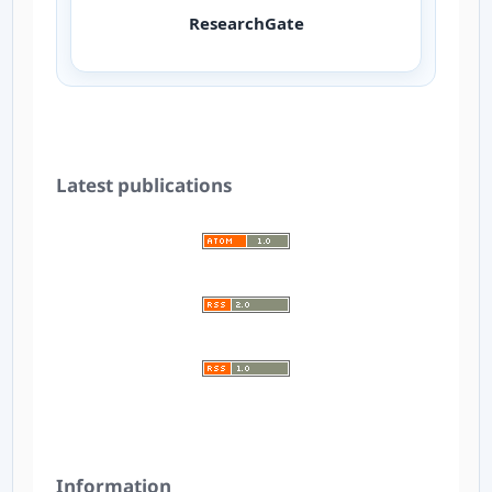
ResearchGate
Latest publications
Information