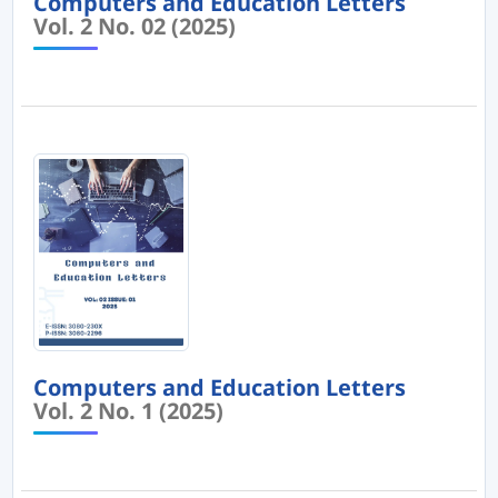
Computers and Education Letters
Vol. 2 No. 02 (2025)
Computers and Education Letters
Vol. 2 No. 1 (2025)