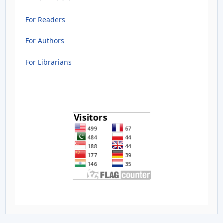
For Readers
For Authors
For Librarians