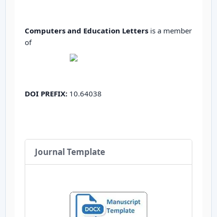
Computers and Education Letters
is a member
of
DOI PREFIX:
10.64038
Journal Template