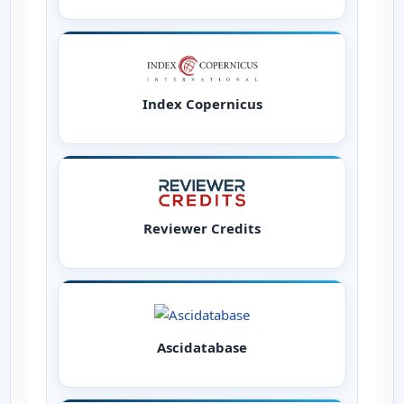
Index Copernicus
Reviewer Credits
Ascidatabase