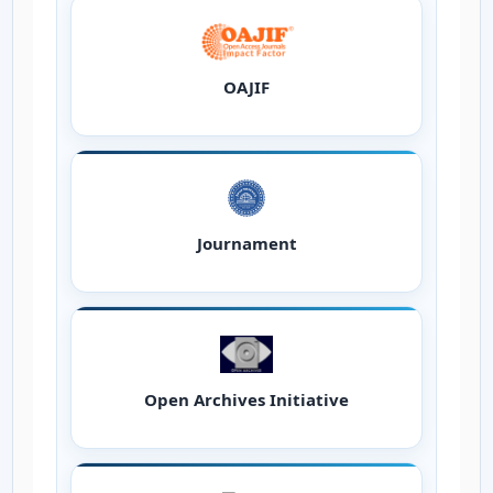
OAJIF
Journament
Open Archives Initiative