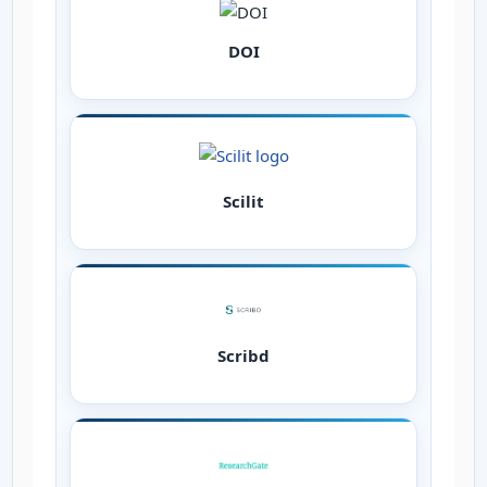
DOI
Scilit
Scribd