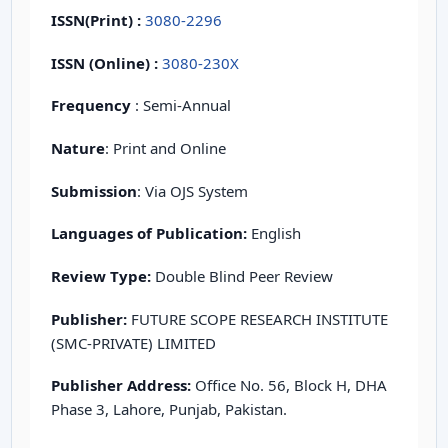
ISSN(Print)
:
3080-2296
ISSN (Online) :
3080-230X
Frequency
: Semi-Annual
Nature
: Print and Online
Submission
: Via OJS System
Languages of Publication:
English
Review Type:
Double Blind Peer Review
Publisher:
FUTURE SCOPE RESEARCH INSTITUTE
(SMC-PRIVATE) LIMITED
Publisher Address:
Office No. 56, Block H, DHA
Phase 3, Lahore, Punjab, Pakistan.