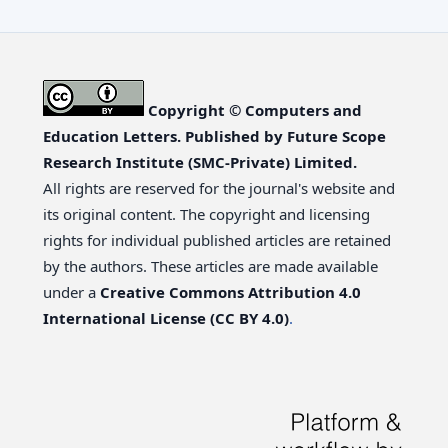
Copyright © Computers and
Education Letters. Published by Future Scope
Research Institute (SMC-Private) Limited.
All rights are reserved for the journal's website and
its original content. The copyright and licensing
rights for individual published articles are retained
by the authors. These articles are made available
under a
Creative Commons Attribution 4.0
International License (CC BY 4.0)
.