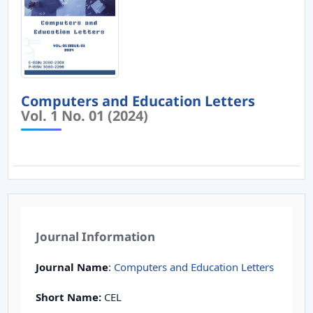
Computers and Education Letters
Vol. 1 No. 01 (2024)
Journal Information
Journal Name
:
Computers and Education Letters
Short Name:
CEL