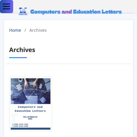
Home
/
Archives
Archives