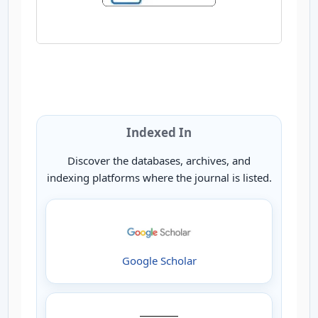
Indexed In
Discover the databases, archives, and
indexing platforms where the journal is listed.
Google Scholar