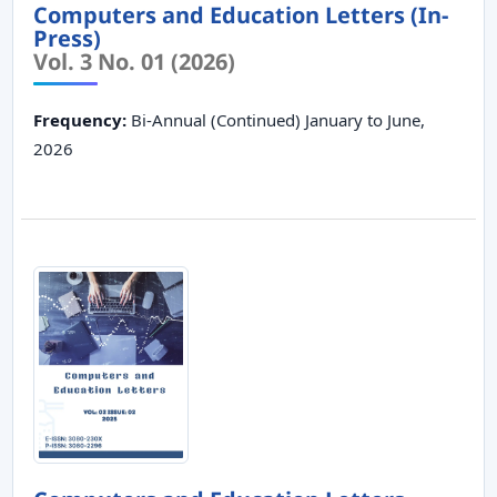
Computers and Education Letters (In-
Press)
Vol. 3 No. 01 (2026)
Frequency:
Bi-Annual (Continued) January to June,
2026