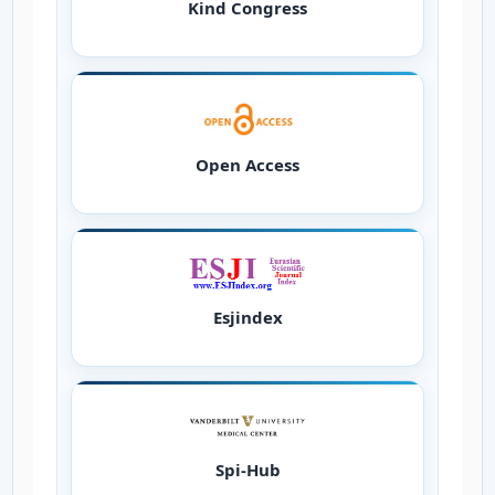
Kind Congress
Open Access
Esjindex
Spi-Hub