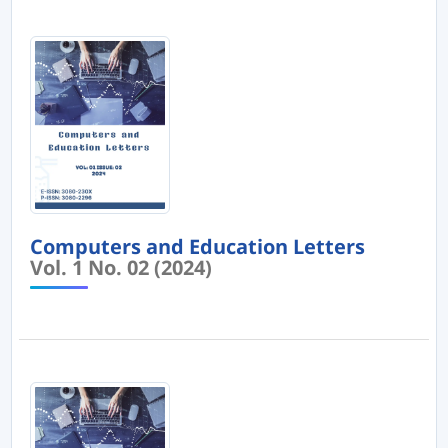
Computers and Education Letters
Vol. 1 No. 02 (2024)