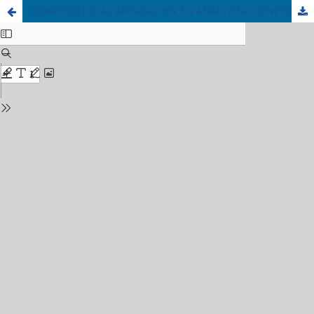
COMPUTATIONAL APPROACHES TO ANALYZING GENETIC DATA: IDENTIFICATION OF BIOMARKERS FOR CANCER DETECTION