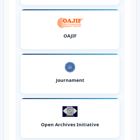
OAJIF
Journament
Open Archives Initiative