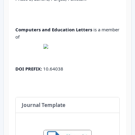
Computers and Education Letters
is a member
of
DOI PREFIX:
10.64038
Journal Template