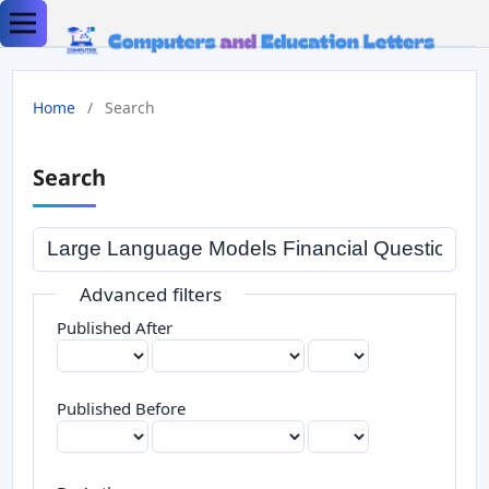
Home
/
Search
Search
Advanced filters
Published After
Published Before