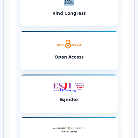
Kind Congress
Open Access
Esjindex