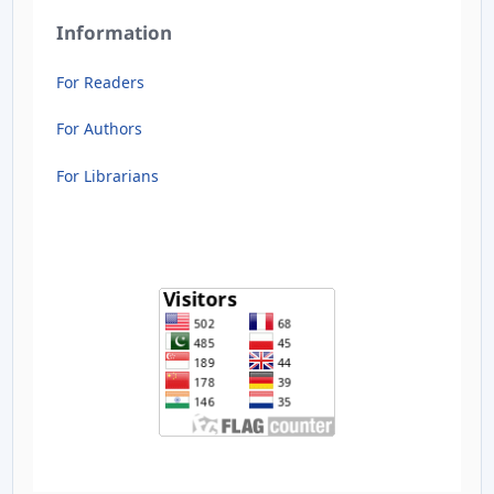
Information
For Readers
For Authors
For Librarians