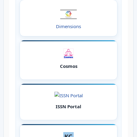
Dimensions
Cosmos
ISSN Portal