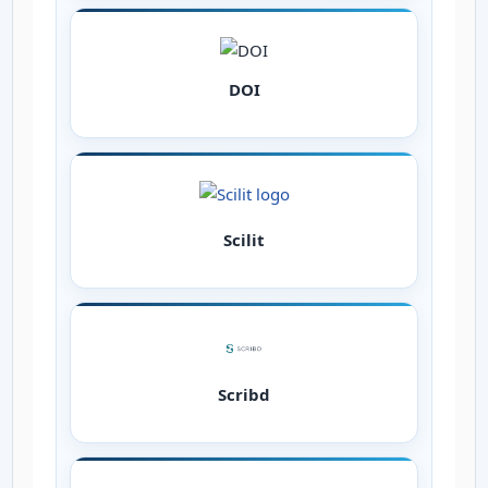
DOI
Scilit
Scribd