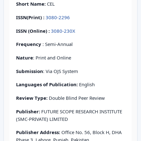
Short Name:
CEL
ISSN(Print)
:
3080-2296
ISSN (Online) :
3080-230X
Frequency
: Semi-Annual
Nature
: Print and Online
Submission
: Via OJS System
Languages of Publication:
English
Review Type:
Double Blind Peer Review
Publisher:
FUTURE SCOPE RESEARCH INSTITUTE
(SMC-PRIVATE) LIMITED
Publisher Address:
Office No. 56, Block H, DHA
Phase 3, Lahore, Punjab, Pakistan.