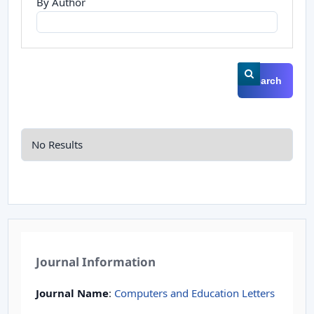
By Author
Search
No Results
Journal Information
Journal Name
:
Computers and Education Letters