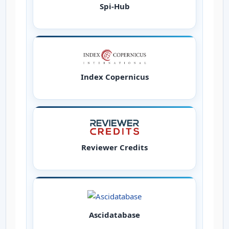
Spi-Hub
Index Copernicus
Reviewer Credits
Ascidatabase