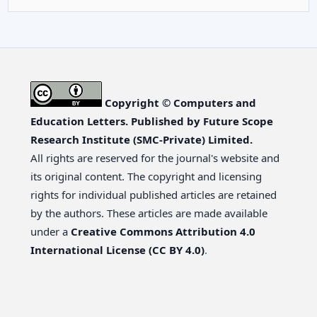
Copyright © Computers and
Education Letters. Published by Future Scope
Research Institute (SMC-Private) Limited.
All rights are reserved for the journal's website and
its original content. The copyright and licensing
rights for individual published articles are retained
by the authors. These articles are made available
under a
Creative Commons Attribution 4.0
International License (CC BY 4.0)
.