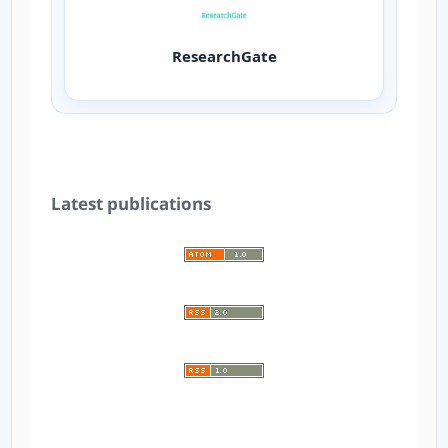
ResearchGate
Latest publications