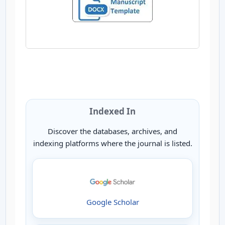
Indexed In
Discover the databases, archives, and
indexing platforms where the journal is listed.
Google Scholar