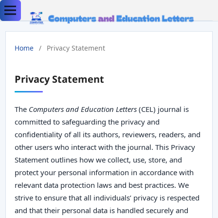
Home
/
Privacy Statement
Privacy Statement
The
Computers and Education Letters
(CEL) journal is
committed to safeguarding the privacy and
confidentiality of all its authors, reviewers, readers, and
other users who interact with the journal. This Privacy
Statement outlines how we collect, use, store, and
protect your personal information in accordance with
relevant data protection laws and best practices. We
strive to ensure that all individuals’ privacy is respected
and that their personal data is handled securely and