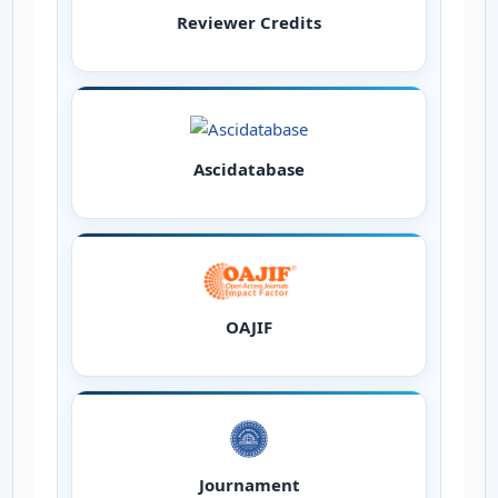
Reviewer Credits
Ascidatabase
OAJIF
Journament