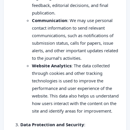
feedback, editorial decisions, and final
publication.
Communication
: We may use personal
contact information to send relevant
communications, such as notifications of
submission status, calls for papers, issue
alerts, and other important updates related
to the journal’s activities.
Website Analytics
: The data collected
through cookies and other tracking
technologies is used to improve the
performance and user experience of the
website. This data also helps us understand
how users interact with the content on the
site and identify areas for improvement.
Data Protection and Security
: