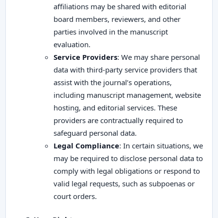
affiliations may be shared with editorial
board members, reviewers, and other
parties involved in the manuscript
evaluation.
Service Providers
: We may share personal
data with third-party service providers that
assist with the journal’s operations,
including manuscript management, website
hosting, and editorial services. These
providers are contractually required to
safeguard personal data.
Legal Compliance
: In certain situations, we
may be required to disclose personal data to
comply with legal obligations or respond to
valid legal requests, such as subpoenas or
court orders.