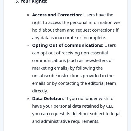
Your Rights
:
Access and Correction
: Users have the
right to access the personal information we
hold about them and request corrections if
any data is inaccurate or incomplete.
Opting Out of Communications
: Users
can opt out of receiving non-essential
communications (such as newsletters or
marketing emails) by following the
unsubscribe instructions provided in the
emails or by contacting the editorial team
directly.
Data Deletion
: If you no longer wish to
have your personal data retained by CEL,
you can request its deletion, subject to legal
and administrative requirements.