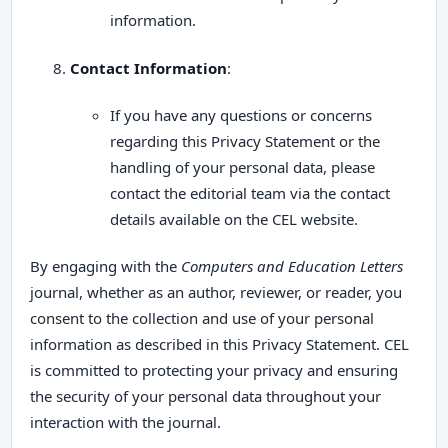
information.
Contact Information
:
If you have any questions or concerns
regarding this Privacy Statement or the
handling of your personal data, please
contact the editorial team via the contact
details available on the CEL website.
By engaging with the
Computers and Education Letters
journal, whether as an author, reviewer, or reader, you
consent to the collection and use of your personal
information as described in this Privacy Statement. CEL
is committed to protecting your privacy and ensuring
the security of your personal data throughout your
interaction with the journal.