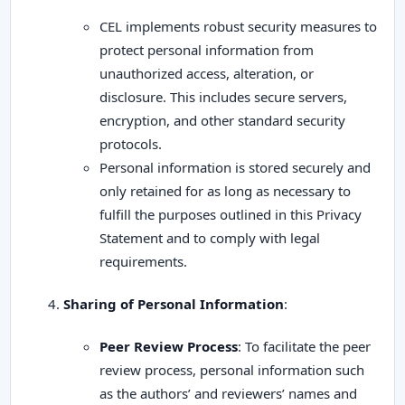
CEL implements robust security measures to
protect personal information from
unauthorized access, alteration, or
disclosure. This includes secure servers,
encryption, and other standard security
protocols.
Personal information is stored securely and
only retained for as long as necessary to
fulfill the purposes outlined in this Privacy
Statement and to comply with legal
requirements.
Sharing of Personal Information
:
Peer Review Process
: To facilitate the peer
review process, personal information such
as the authors’ and reviewers’ names and