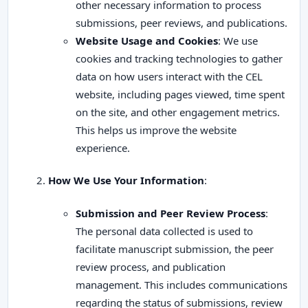
other necessary information to process
submissions, peer reviews, and publications.
Website Usage and Cookies
: We use
cookies and tracking technologies to gather
data on how users interact with the CEL
website, including pages viewed, time spent
on the site, and other engagement metrics.
This helps us improve the website
experience.
How We Use Your Information
:
Submission and Peer Review Process
:
The personal data collected is used to
facilitate manuscript submission, the peer
review process, and publication
management. This includes communications
regarding the status of submissions, review