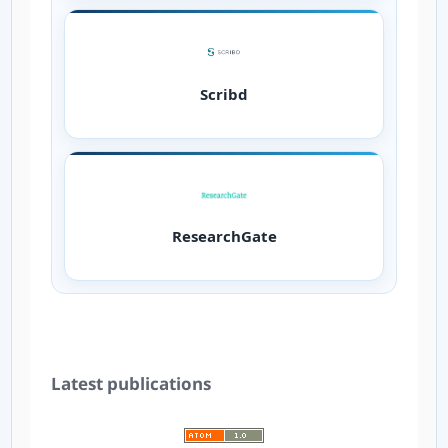
Scribd
ResearchGate
Latest publications