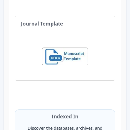
Journal Template
Indexed In
Discover the databases, archives, and