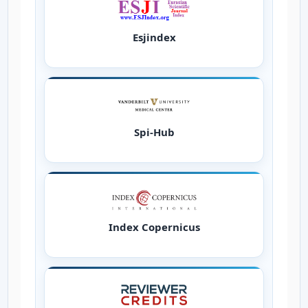
Esjindex
Spi-Hub
Index Copernicus