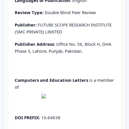
Languages of Publication:
English
Review Type:
Double Blind Peer Review
Publisher:
FUTURE SCOPE RESEARCH INSTITUTE
(SMC-PRIVATE) LIMITED
Publisher Address:
Office No. 56, Block H, DHA
Phase 3, Lahore, Punjab, Pakistan.
Computers and Education Letters
is a member
of
DOI PREFIX:
10.64038