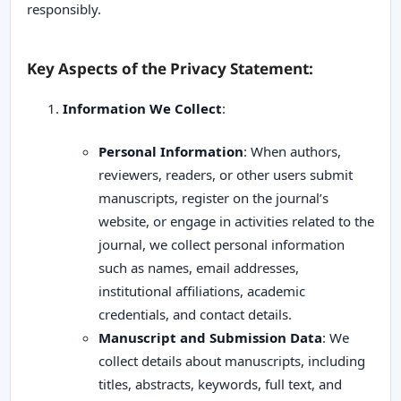
responsibly.
Key Aspects of the Privacy Statement:
Information We Collect
:
Personal Information
: When authors,
reviewers, readers, or other users submit
manuscripts, register on the journal’s
website, or engage in activities related to the
journal, we collect personal information
such as names, email addresses,
institutional affiliations, academic
credentials, and contact details.
Manuscript and Submission Data
: We
collect details about manuscripts, including
titles, abstracts, keywords, full text, and