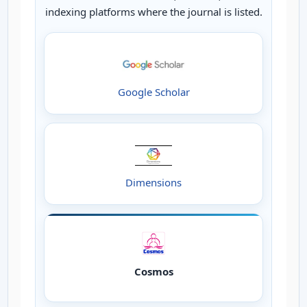
indexing platforms where the journal is listed.
Google Scholar
Dimensions
Cosmos