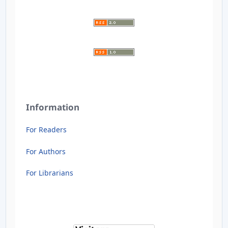
Information
For Readers
For Authors
For Librarians