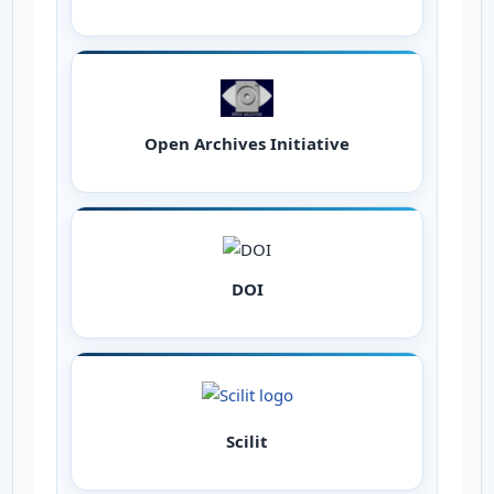
Open Archives Initiative
DOI
Scilit