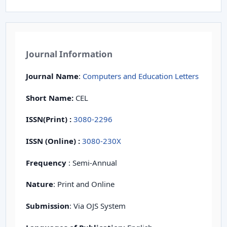
Journal Information
Journal Name
:
Computers and Education Letters
Short Name:
CEL
ISSN(Print)
:
3080-2296
ISSN (Online) :
3080-230X
Frequency
: Semi-Annual
Nature
: Print and Online
Submission
: Via OJS System