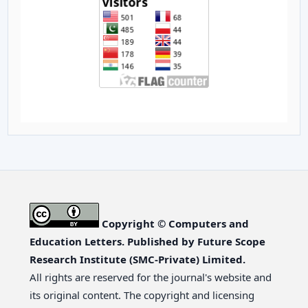
Copyright © Computers and
Education Letters. Published by Future Scope
Research Institute (SMC-Private) Limited.
All rights are reserved for the journal's website and
its original content. The copyright and licensing