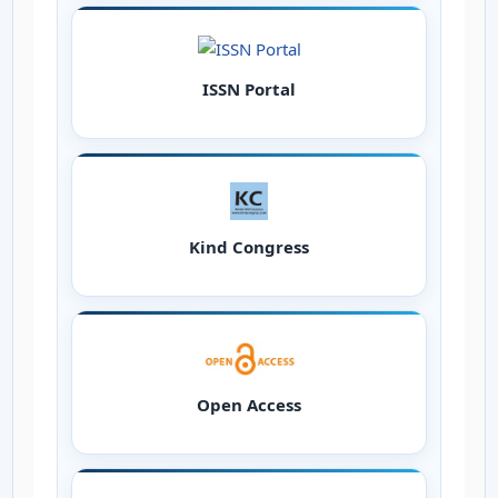
ISSN Portal
Kind Congress
Open Access