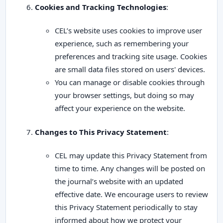
Cookies and Tracking Technologies
:
CEL’s website uses cookies to improve user
experience, such as remembering your
preferences and tracking site usage. Cookies
are small data files stored on users' devices.
You can manage or disable cookies through
your browser settings, but doing so may
affect your experience on the website.
Changes to This Privacy Statement
:
CEL may update this Privacy Statement from
time to time. Any changes will be posted on
the journal’s website with an updated
effective date. We encourage users to review
this Privacy Statement periodically to stay
informed about how we protect your