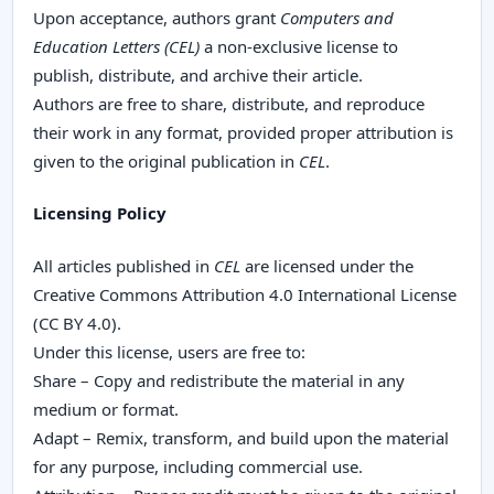
Upon acceptance, authors grant
Computers and
Education Letters (CEL)
a non-exclusive license to
publish, distribute, and archive their article.
Authors are free to share, distribute, and reproduce
their work in any format, provided proper attribution is
given to the original publication in
CEL
.
Licensing Policy
All articles published in
CEL
are licensed under the
Creative Commons Attribution 4.0 International License
(CC BY 4.0).
Under this license, users are free to:
Share – Copy and redistribute the material in any
medium or format.
Adapt – Remix, transform, and build upon the material
for any purpose, including commercial use.