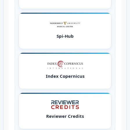
Spi-Hub
Index Copernicus
Reviewer Credits