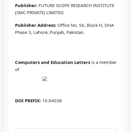
Publisher:
FUTURE SCOPE RESEARCH INSTITUTE
(SMC-PRIVATE) LIMITED
Publisher Address:
Office No. 56, Block H, DHA
Phase 3, Lahore, Punjab, Pakistan.
Computers and Education Letters
is a member
of
DOI PREFIX:
10.64038