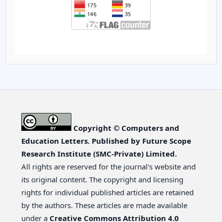
Copyright © Computers and
Education Letters. Published by Future Scope
Research Institute (SMC-Private) Limited.
All rights are reserved for the journal's website and
its original content. The copyright and licensing
rights for individual published articles are retained
by the authors. These articles are made available
under a
Creative Commons Attribution 4.0