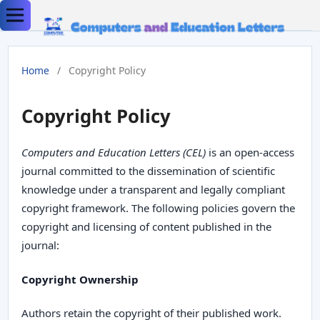
Home
/
Copyright Policy
Copyright Policy
Computers and Education Letters (CEL)
is an open-access
journal committed to the dissemination of scientific
knowledge under a transparent and legally compliant
copyright framework. The following policies govern the
copyright and licensing of content published in the
journal:
Copyright Ownership
Authors retain the copyright of their published work.