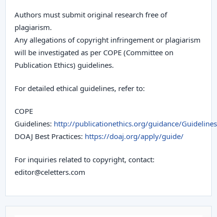
Authors must submit original research free of
plagiarism.
Any allegations of copyright infringement or plagiarism
will be investigated as per COPE (Committee on
Publication Ethics) guidelines.
For detailed ethical guidelines, refer to:
COPE
Guidelines:
http://publicationethics.org/guidance/Guidelines
DOAJ Best Practices:
https://doaj.org/apply/guide/
For inquiries related to copyright, contact:
editor@celetters.com