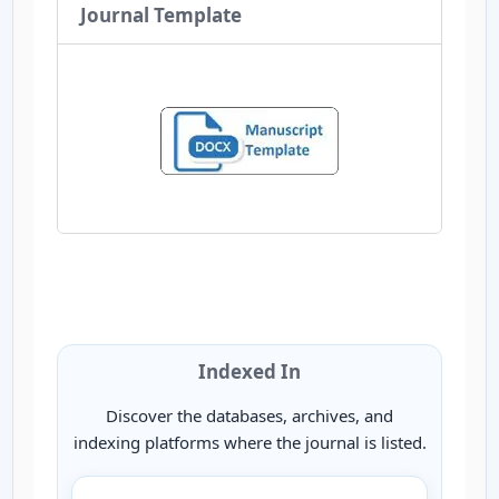
Journal Template
Indexed In
Discover the databases, archives, and
indexing platforms where the journal is listed.