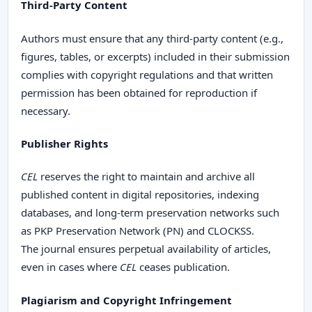
Third-Party Content
Authors must ensure that any third-party content (e.g.,
figures, tables, or excerpts) included in their submission
complies with copyright regulations and that written
permission has been obtained for reproduction if
necessary.
Publisher Rights
CEL
reserves the right to maintain and archive all
published content in digital repositories, indexing
databases, and long-term preservation networks such
as PKP Preservation Network (PN) and CLOCKSS.
The journal ensures perpetual availability of articles,
even in cases where
CEL
ceases publication.
Plagiarism and Copyright Infringement