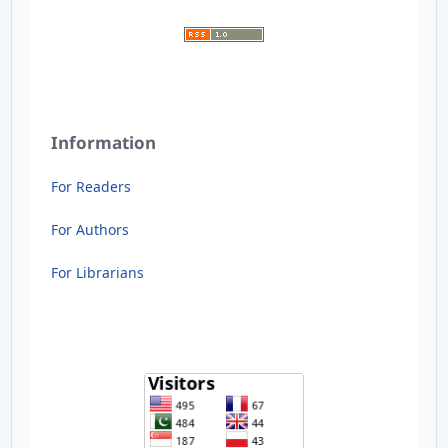
Information
For Readers
For Authors
For Librarians