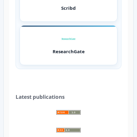
Scribd
ResearchGate
Latest publications