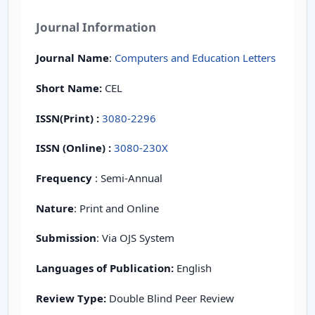
Journal Information
Journal Name
:
Computers and Education Letters
Short Name:
CEL
ISSN(Print)
:
3080-2296
ISSN (Online) :
3080-230X
Frequency
: Semi-Annual
Nature
: Print and Online
Submission
: Via OJS System
Languages of Publication:
English
Review Type:
Double Blind Peer Review