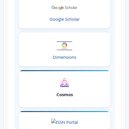
Google Scholar
Dimensions
Cosmos