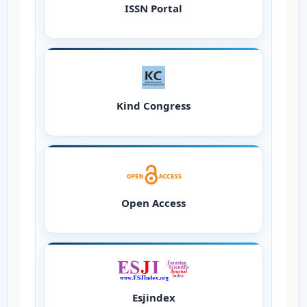
ISSN Portal
Kind Congress
Open Access
Esjindex