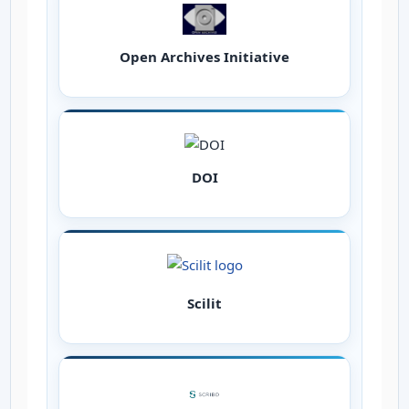
Open Archives Initiative
DOI
Scilit