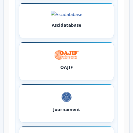
Ascidatabase
OAJIF
Journament