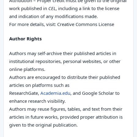
Attribution – Proper credit must be given to the original
work published in
CEL
, including a link to the license
and indication of any modifications made.
For more details, visit: Creative Commons License
Author Rights
Authors may self-archive their published articles in
institutional repositories, personal websites, or other
online platforms.
Authors are encouraged to distribute their published
articles on platforms such as
ResearchGate,
Academia.edu
, and Google Scholar to
enhance research visibility.
Authors may reuse figures, tables, and text from their
articles in future works, provided proper attribution is
given to the original publication.