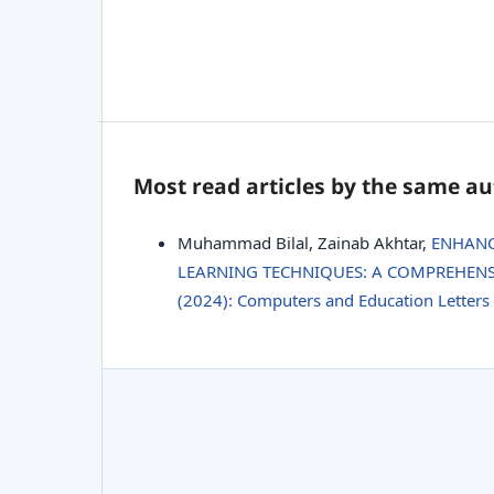
Most read articles by the same au
Muhammad Bilal, Zainab Akhtar,
ENHANC
LEARNING TECHNIQUES: A COMPREHEN
(2024): Computers and Education Letters