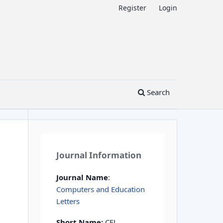
Register
Login
Search
Journal Information
Journal Name
:
Computers and Education
Letters
Short Name:
CEL