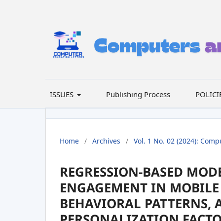
ISSUES
Publishing Process
POLICI
Home
/
Archives
/
Vol. 1 No. 02 (2024): Comp
REGRESSION-BASED MODE
ENGAGEMENT IN MOBILE 
BEHAVIORAL PATTERNS, 
PERSONALIZATION FACT