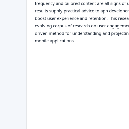
frequency and tailored content are all signs o
results supply practical advice to app develope
boost user experience and retention. This resea
evolving corpus of research on user engagemen
driven method for understanding and projectin
mobile applications.