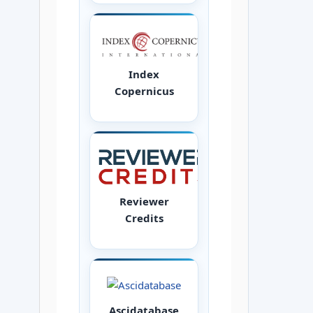
Index
Copernicus
Reviewer
Credits
Ascidatabase