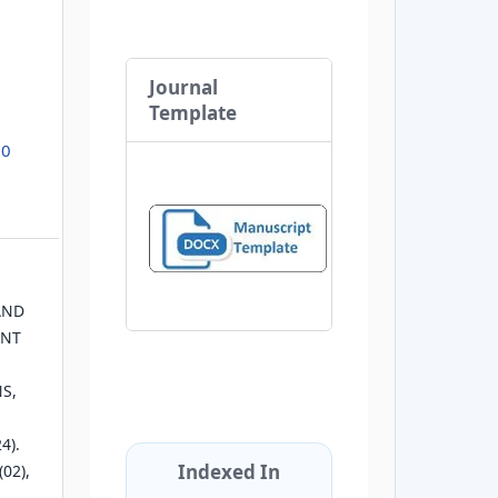
Journal
Template
.0
AND
ENT
S,
4).
Indexed In
(02),