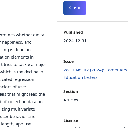
PDF
Published
rmines whether digital
2024-12-31
r happiness, and
eling is done on
ation elements in
Issue
 tries to tackle a major
Vol. 1 No. 02 (2024): Computers
hich is the decline in
Education Letters
icated regression
actors of user
Section
ls that might lead the
Articles
of collecting data on
lizing multivariate
 user behavior and
License
 length, app use