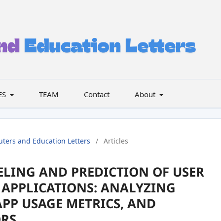
ES
TEAM
Contact
About
uters and Education Letters
/
Articles
LING AND PREDICTION OF USER
APPLICATIONS: ANALYZING
APP USAGE METRICS, AND
ORS