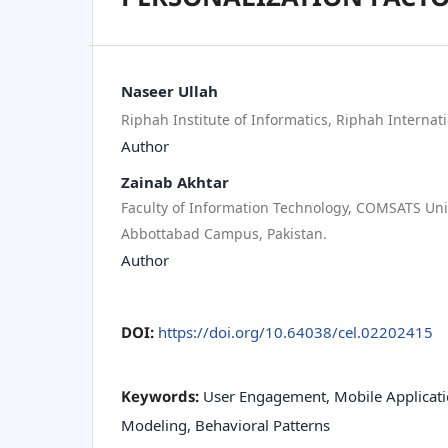
Naseer Ullah
Riphah Institute of Informatics, Riphah Internati
Author
Zainab Akhtar
Faculty of Information Technology, COMSATS Uni
Abbottabad Campus, Pakistan.
Author
DOI:
https://doi.org/10.64038/cel.02202415
Keywords:
User Engagement, Mobile Applicati
Modeling, Behavioral Patterns