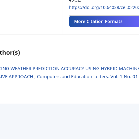
https://doi.org/10.64038/cel.022
More Citation Formats
thor(s)
ING WEATHER PREDICTION ACCURACY USING HYBRID MACHIN
SIVE APPROACH
,
Computers and Education Letters: Vol. 1 No. 01