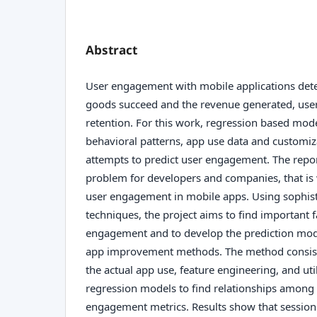
Abstract
User engagement with mobile applications dete
goods succeed and the revenue generated, use
retention. For this work, regression based mod
behavioral patterns, app use data and customiz
attempts to predict user engagement. The report
problem for developers and companies, that is w
user engagement in mobile apps. Using sophist
techniques, the project aims to find important f
engagement and to develop the prediction mode
app improvement methods. The method consist 
the actual app use, feature engineering, and uti
regression models to find relationships among
engagement metrics. Results show that session