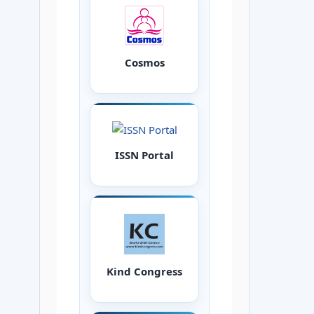
Cosmos
ISSN Portal
Kind Congress