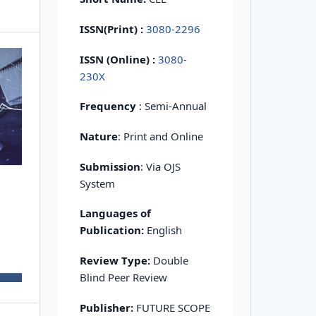
ISSN(Print)
:
3080-2296
ISSN (Online) :
3080-
230X
Frequency
: Semi-Annual
Nature
: Print and Online
Submission
: Via OJS
System
Languages of
Publication:
English
Review Type:
Double
Blind Peer Review
Publisher:
FUTURE SCOPE