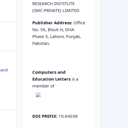
RESEARCH INSTITUTE
(SMC-PRIVATE) LIMITED
Publisher Address:
Office
No. 56, Block H, DHA
Phase 3, Lahore, Punjab,
Pakistan.
 and
Computers and
Education Letters
is a
member of
DOI PREFIX:
10.64038