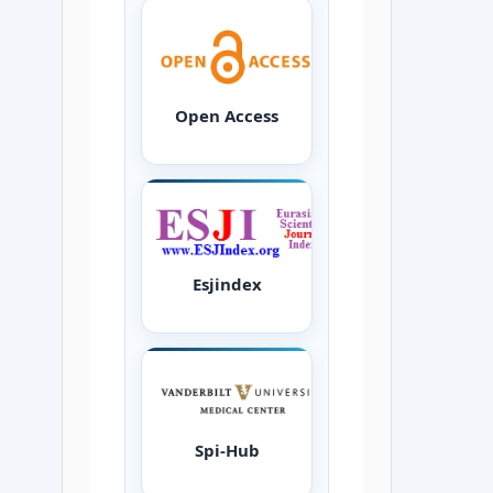
Open Access
Esjindex
Spi-Hub