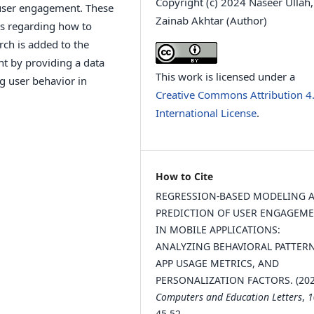
Copyright (c) 2024 Naseer Ullah,
f user engagement. These
Zainab Akhtar (Author)
rs regarding how to
rch is added to the
t by providing a data
This work is licensed under a
g user behavior in
Creative Commons Attribution 4
International License
.
How to Cite
REGRESSION-BASED MODELING 
PREDICTION OF USER ENGAGEM
IN MOBILE APPLICATIONS:
ANALYZING BEHAVIORAL PATTERN
APP USAGE METRICS, AND
PERSONALIZATION FACTORS. (202
Computers and Education Letters
,
1
45-52.