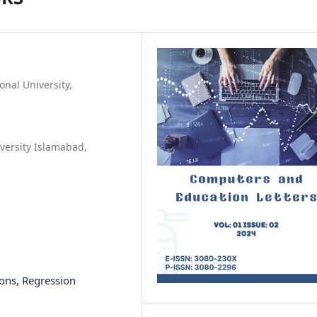
onal University,
versity Islamabad,
ons, Regression