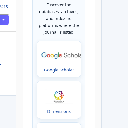
Discover the
02415
databases, archives,
and indexing
platforms where the
journal is listed.
E
Google Scholar
Dimensions