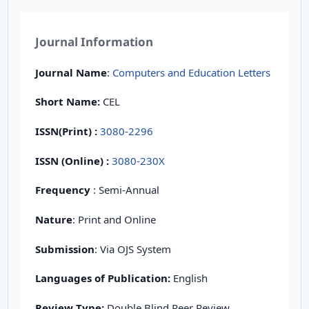
Journal Information
Journal Name
:
Computers and Education Letters
Short Name:
CEL
ISSN(Print)
:
3080-2296
ISSN (Online) :
3080-230X
Frequency
: Semi-Annual
Nature
: Print and Online
Submission
: Via OJS System
Languages of Publication:
English
Review Type:
Double Blind Peer Review