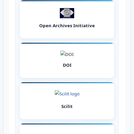
Open Archives Initiative
DOI
Scilit