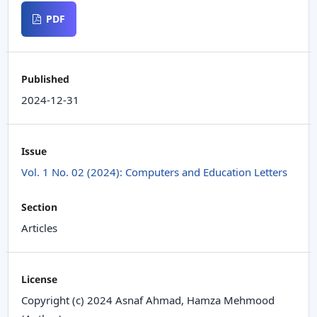
PDF
Published
2024-12-31
Issue
Vol. 1 No. 02 (2024): Computers and Education Letters
Section
Articles
License
Copyright (c) 2024 Asnaf Ahmad, Hamza Mehmood