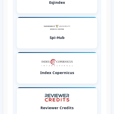
Esjindex
Spi-Hub
Index Copernicus
Reviewer Credits