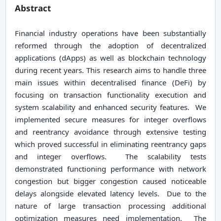
Abstract
Financial industry operations have been substantially
reformed through the adoption of decentralized
applications (dApps) as well as blockchain technology
during recent years. This research aims to handle three
main issues within decentralised finance (DeFi) by
focusing on transaction functionality execution and
system scalability and enhanced security features. We
implemented secure measures for integer overflows
and reentrancy avoidance through extensive testing
which proved successful in eliminating reentrancy gaps
and integer overflows. The scalability tests
demonstrated functioning performance with network
congestion but bigger congestion caused noticeable
delays alongside elevated latency levels. Due to the
nature of large transaction processing additional
optimization measures need implementation. The