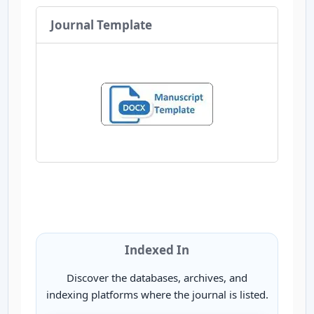
Journal Template
Indexed In
Discover the databases, archives, and
indexing platforms where the journal is listed.