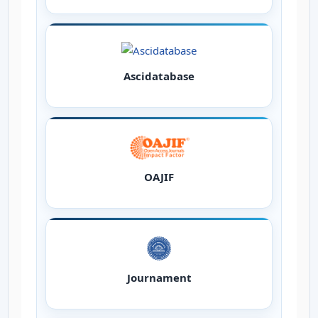
Ascidatabase
OAJIF
Journament