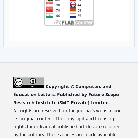
Copyright © Computers and
Education Letters. Published by Future Scope
Research Institute (SMC-Private) Limited.
All rights are reserved for the journal's website and
its original content. The copyright and licensing
rights for individual published articles are retained
by the authors. These articles are made available