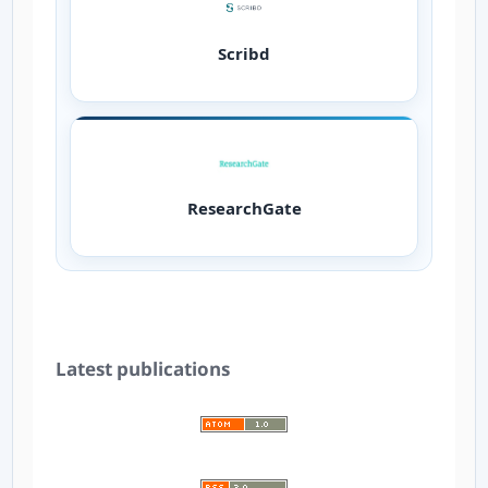
Scribd
ResearchGate
Latest publications