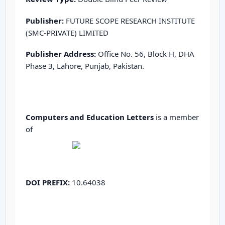
Publisher:
FUTURE SCOPE RESEARCH INSTITUTE
(SMC-PRIVATE) LIMITED
Publisher Address:
Office No. 56, Block H, DHA
Phase 3, Lahore, Punjab, Pakistan.
Computers and Education Letters
is a member
of
DOI PREFIX:
10.64038