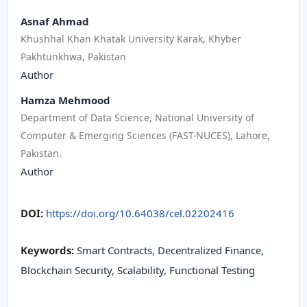
Asnaf Ahmad
Khushhal Khan Khatak University Karak, Khyber
Pakhtunkhwa, Pakistan
Author
Hamza Mehmood
Department of Data Science, National University of
Computer & Emerging Sciences (FAST-NUCES), Lahore,
Pakistan.
Author
DOI:
https://doi.org/10.64038/cel.02202416
Keywords:
Smart Contracts, Decentralized Finance,
Blockchain Security, Scalability, Functional Testing