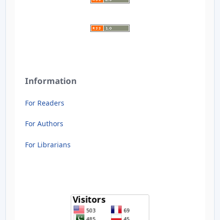
Information
For Readers
For Authors
For Librarians