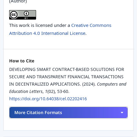
(Author)
This work is licensed under a
Creative Commons
Attribution 4.0 International License
.
How to Cite
DEVELOPING SMART CONTRACT-BASED SOLUTIONS FOR
SECURE AND TRANSPARENT FINANCIAL TRANSACTIONS
IN DECENTRALIZED APPLICATIONS. (2024).
Computers and
Education Letters
,
1
(02), 53-60.
https://doi.org/10.64038/cel.02202416
More Citation Formats