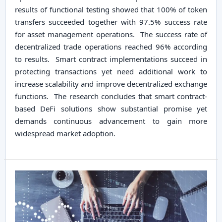
results of functional testing showed that 100% of token
transfers succeeded together with 97.5% success rate
for asset management operations. The success rate of
decentralized trade operations reached 96% according
to results. Smart contract implementations succeed in
protecting transactions yet need additional work to
increase scalability and improve decentralized exchange
functions. The research concludes that smart contract-
based DeFi solutions show substantial promise yet
demands continuous advancement to gain more
widespread market adoption.