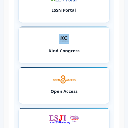
ISSN Portal
Kind Congress
Open Access