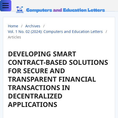
Home
/
Archives
/
Vol. 1 No. 02 (2024): Computers and Education Letters
/
Articles
DEVELOPING SMART
CONTRACT-BASED SOLUTIONS
FOR SECURE AND
TRANSPARENT FINANCIAL
TRANSACTIONS IN
DECENTRALIZED
APPLICATIONS