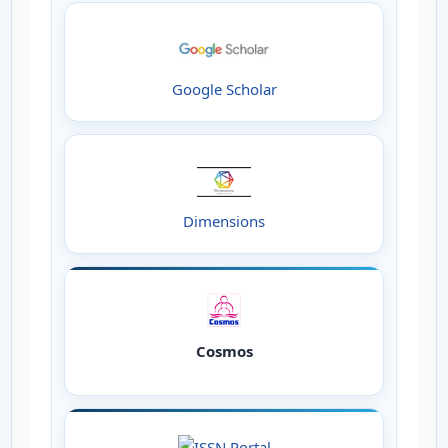
Google Scholar
Dimensions
Cosmos