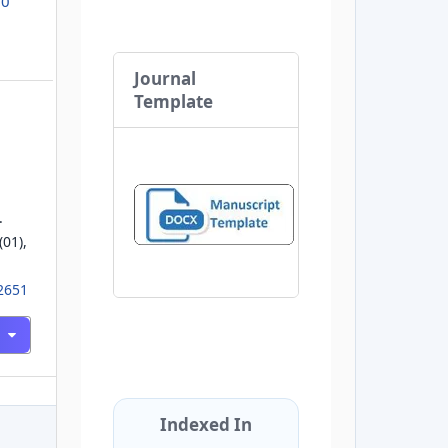
.0
Journal
Template
.
(01),
02651
Indexed In