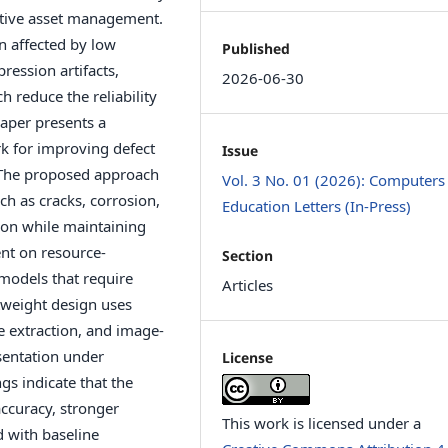
ctive asset management.
n affected by low
Published
ression artifacts,
2026-06-30
 reduce the reliability
aper presents a
k for improving defect
Issue
. The proposed approach
Vol. 3 No. 01 (2026): Computers
ch as cracks, corrosion,
Education Letters (In-Press)
ion while maintaining
ent on resource-
Section
models that require
Articles
tweight design uses
e extraction, and image-
sentation under
License
gs indicate that the
ccuracy, stronger
This work is licensed under a
 with baseline