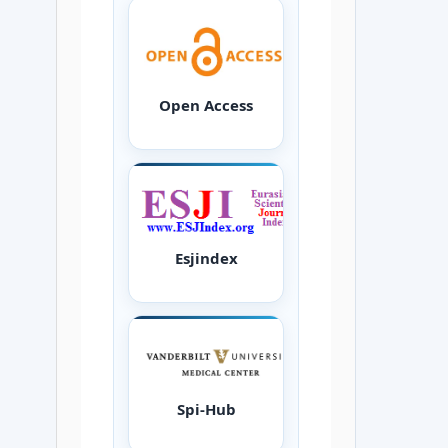
Open Access
Esjindex
Spi-Hub