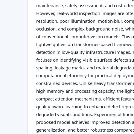
maintenance, safety assessment, and cost-effe
However, real-world inspection images are ofte
resolution, poor illumination, motion blur, comp
occlusion, and complex background noise, which
of conventional computer vision models. This p
lightweight vision transformer-based framewor
detection in low-quality infrastructure images
focuses on identifying visible surface defects su
spalling, leakage marks, and material degradat
computational efficiency for practical deploym
constrained devices. Unlike heavy transformer 
high memory and processing capacity, the ligh
compact attention mechanisms, efficient featur
quality-aware learning to enhance defect repre
degraded visual conditions. Experimental findin
proposed model achieves improved detection a
generalization, and better robustness compared