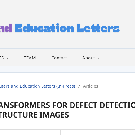
ES
TEAM
Contact
About
uters and Education Letters (In-Press)
/
Articles
ANSFORMERS FOR DEFECT DETECTI
TRUCTURE IMAGES