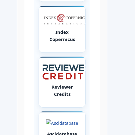
Index
Copernicus
Reviewer
Credits
Ascidatabase