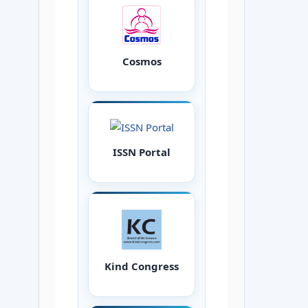
Cosmos
ISSN Portal
Kind Congress