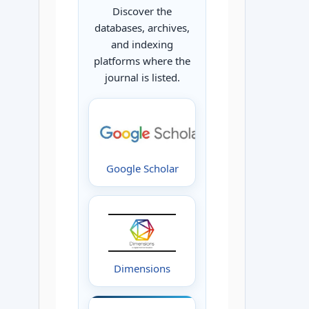
Discover the
databases, archives,
and indexing
platforms where the
journal is listed.
Google Scholar
Dimensions