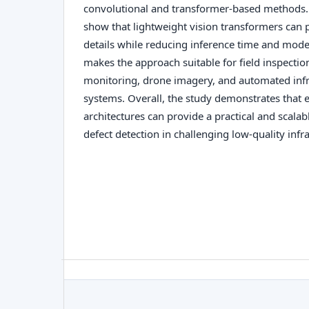
convolutional and transformer-based methods. 
show that lightweight vision transformers can p
details while reducing inference time and mode
makes the approach suitable for field inspecti
monitoring, drone imagery, and automated inf
systems. Overall, the study demonstrates that e
architectures can provide a practical and scalabl
defect detection in challenging low-quality infr