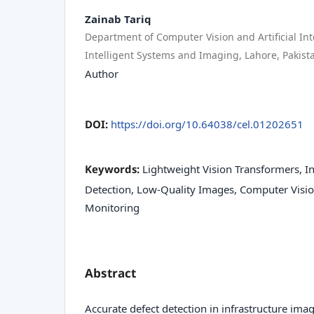
Zainab Tariq
Department of Computer Vision and Artificial Inte
Intelligent Systems and Imaging, Lahore, Pakist
Author
DOI:
https://doi.org/10.64038/cel.01202651
Keywords:
Lightweight Vision Transformers, In
Detection, Low-Quality Images, Computer Vision
Monitoring
Abstract
Accurate defect detection in infrastructure image