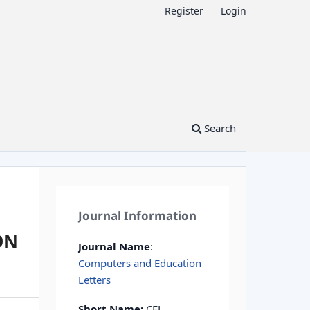
Register
Login
Search
Journal Information
ON
Journal Name
:
Computers and Education
Letters
Short Name:
CEL