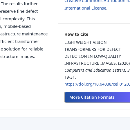
Creative Commons Attribution 4
The results further
International License
.
reserve fine defect
l complexity. This
on, mobile-based
rastructure maintenance
How to Cite
fficient transformer
LIGHTWEIGHT VISION
e solution for reliable
TRANSFORMERS FOR DEFECT
astructure images.
DETECTION IN LOW-QUALITY
INFRASTRUCTURE IMAGES. (2026)
Computers and Education Letters
,
3
19-31.
https://doi.org/10.64038/cel.012
More Citation Formats