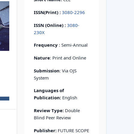
ISSN(Print)
:
3080-2296
ISSN (Online) :
3080-
230X
Frequency
: Semi-Annual
Nature
: Print and Online
Submission
: Via OJS
System
Languages of
Publication:
English
Review Type:
Double
Blind Peer Review
Publisher:
FUTURE SCOPE