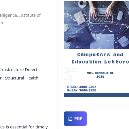
lligence, Institute of
an
frastructure Defect
, Structural Health
PDF
s is essential for timely