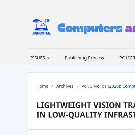
ISSUES
Publishing Process
POLICI
Home
/
Archives
/
Vol. 3 No. 01 (2026): Comp
LIGHTWEIGHT VISION TR
IN LOW-QUALITY INFRAS