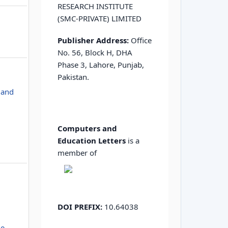
RESEARCH INSTITUTE
(SMC-PRIVATE) LIMITED
Publisher Address:
Office
No. 56, Block H, DHA
Phase 3, Lahore, Punjab,
Pakistan.
 and
Computers and
Education Letters
is a
member of
DOI PREFIX:
10.64038